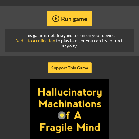
Run game
This game is not designed to run on your device.
Add it to a collection
to play later, or you can try to run it
anyway.
Support This Game