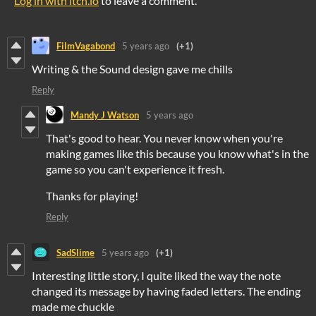
Log in with itch.io
to leave a comment.
FilmVagabond
5 years ago
(+1)
Writing & the Sound design gave me chills
Reply
Mandy J Watson
5 years ago
That's good to hear. You never know when you're
making games like this because you know what's in the
game so you can't experience it fresh.
Thanks for playing!
Reply
SadSlime
5 years ago
(+1)
Interesting little story, I quite liked the way the note
changed its message by having faded letters. The ending
made me chuckle