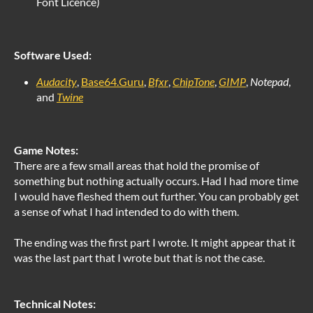
Font Licence)
Software Used:
Audacity
,
Base64.Guru
,
Bfxr
,
ChipTone
,
GIMP
,
Notepad
,
and
Twine
Game Notes:
There are a few small areas that hold the promise of
something but nothing actually occurs. Had I had more time
I would have fleshed them out further. You can probably get
a sense of what I had intended to do with them.
The ending was the first part I wrote. It might appear that it
was the last part that I wrote but that is not the case.
Technical Notes: