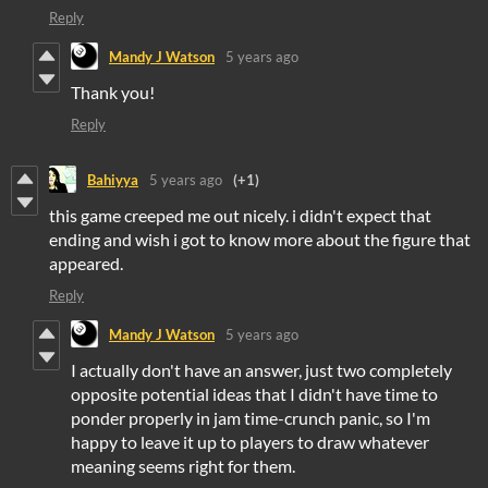
Reply
Mandy J Watson
5 years ago
Thank you!
Reply
Bahiyya
5 years ago
(+1)
this game creeped me out nicely. i didn't expect that
ending and wish i got to know more about the figure that
appeared.
Reply
Mandy J Watson
5 years ago
I actually don't have an answer, just two completely
opposite potential ideas that I didn't have time to
ponder properly in jam time-crunch panic, so I'm
happy to leave it up to players to draw whatever
meaning seems right for them.