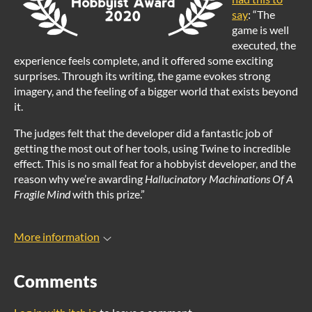
say
: “The
game is well
executed, the
experience feels complete, and it offered some exciting
surprises. Through its writing, the game evokes strong
imagery, and the feeling of a bigger world that exists beyond
it.
The judges felt that the developer did a fantastic job of
getting the most out of her tools, using Twine to incredible
effect. This is no small feat for a hobbyist developer, and the
reason why we’re awarding
Hallucinatory Machinations Of A
Fragile Mind
with this prize.”
More information
Comments