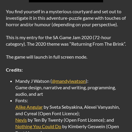
You find yourself in a mysterious courtyard and set out to
investigate it in this adventure-puzzle game with touches of
horror and/or humour (depending on your perspective).
This is my entry for the SA Game Jam 2020 (72-hour
category). The 2020 theme was “Returning From The Brink”.
The game will launch in full screen mode.
Credits:
Mandy J Watson (
@mandyjwatson
):
Game design, narrative and writing, programming,
audio, and art
Fonts:
Alike Angular
by Sveta Sebyakina, Alexei Vanyashin,
and Cyreal (Open Font Licence);
Nevis
by Ten By Twenty (Open Font Licence); and
Nothing You Could Do
by Kimberly Geswein (Open