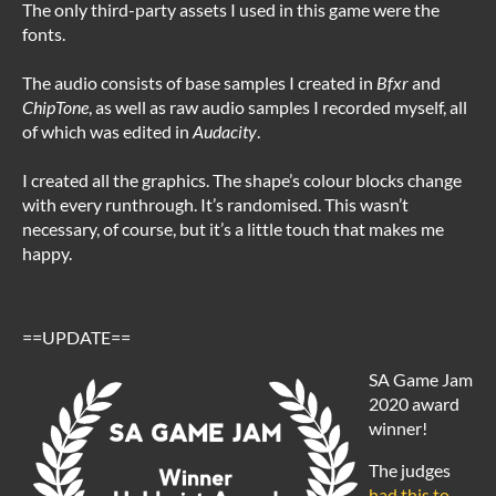
The only third-party assets I used in this game were the
fonts.
The audio consists of base samples I created in
Bfxr
and
ChipTone
, as well as raw audio samples I recorded myself, all
of which was edited in
Audacity
.
I created all the graphics. The shape’s colour blocks change
with every runthrough. It’s randomised. This wasn’t
necessary, of course, but it’s a little touch that makes me
happy.
==UPDATE==
SA Game Jam
2020 award
winner!
The judges
had this to